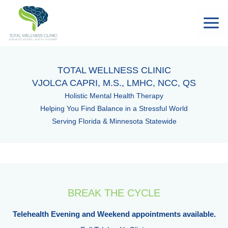
TOTAL WELLNESS CLINIC
VJOLCA CAPRI, M.S., LMHC, NCC, QS
Holistic Mental Health Therapy
Helping You Find Balance in a Stressful World
Serving Florida & Minnesota Statewide
BREAK THE CYCLE
Telehealth Evening and Weekend appointments available.