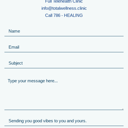
Full Telehealth Clinic
info@totalwellness.clinic
Call 786 - HEALING